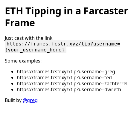
ETH Tipping in a Farcaster
Frame
Just cast with the link
https://frames.fcstr.xyz/tip?username=
{your_username_here}
Some examples:
https://frames.fcstr.xyz/tip?username=greg
https://frames.fcstr.xyz/tip?username=ted
https://frames.fcstr.xyz/tip?username=zachterrell
https://frames.fcstr.xyz/tip?username=dwr.eth
Built by
@greg